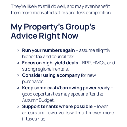
They’re likely to still do well, and may even benefit
from more motivated sellers and less competition.
My Property’s Group’s
Advice Right Now
Run your numbers again
– assume slightly
higher tax and council tax.
Focus on high-yield deals
– BRR, HMOs, and
strong regional rentals.
Consider using a company
for new
purchases.
Keep some cash/borrowing power ready
–
good opportunities may appear after the
Autumn Budget.
Support tenants where possible
– lower
arrears and fewer voids will matter even more
if taxes rise.