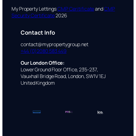
My Property Lettings
CMP Ceritificate
and
CMP
Security Certificate
2026
Contact Info
contact@mypropertygroup.net
+44 (0)2080 583 449
Our London Office:
Lower Ground Floor Office, 235-237,
Vauxhall Bridge Road, London, SW1V 1EJ
United Kingdom