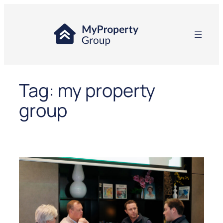
Skip
to
content
Tag:
my property
group