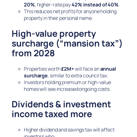
20%
, higher-rate pay
42% instead of 40%
.
This reduces net profits for anyone holding
property in their personal name.
High-value property
surcharge (“mansion tax”)
from 2028
Properties worth
£2M+
will face an
annual
surcharge
, similar to extra council tax.
Investors holding premium or high-value
homes will see increased ongoing costs.
Dividends & investment
income taxed more
Higher dividend and savings tax will affect
investors who: