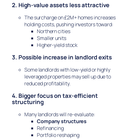
2. High-value assets less attractive
The surcharge on £2M+ homes increases
holding costs, pushing investors toward:
Northern cities
Smaller units
Higher-yield stock
3. Possible increase in landlord exits
Some landlords with low-yield or highly
leveraged properties may sell up due to
reduced profitability.
4. Bigger focus on tax-efficient
structuring
Many landlords will re-evaluate:
Company structures
Refinancing
Portfolio reshaping