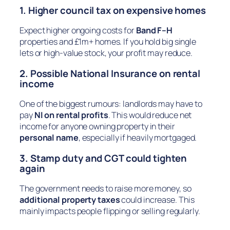
1. Higher council tax on expensive homes
Expect higher ongoing costs for
Band F–H
properties and £1m+ homes. If you hold big single
lets or high-value stock, your profit may reduce.
2. Possible National Insurance on rental
income
One of the biggest rumours: landlords may have to
pay
NI on rental profits
. This would reduce net
income for anyone owning property in their
personal name
, especially if heavily mortgaged.
3. Stamp duty and CGT could tighten
again
The government needs to raise more money, so
additional property taxes
could increase. This
mainly impacts people flipping or selling regularly.