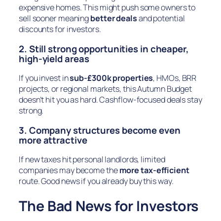
expensive homes. This might push some owners to
sell sooner meaning
better deals
and potential
discounts for investors.
2. Still strong opportunities in cheaper,
high-yield areas
If you invest in
sub-£300k properties
, HMOs, BRR
projects, or regional markets, this Autumn Budget
doesn’t hit you as hard. Cashflow-focused deals stay
strong.
3. Company structures become even
more attractive
If new taxes hit personal landlords, limited
companies may become the
more tax-efficient
route. Good news if you already buy this way.
The Bad News for Investors