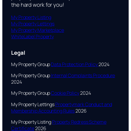
the hard work for you!
My Property Listing
My Property Lettings
My Property Marketplace
WhiteLabel Property
Legal
My Property Group
Data Protection Policy
2024
My Property Group
Internal Complaints Procedure
2024
My Property Group
Cookie Policy
2024
My Property Lettings
Propertymark Conduct and
Membership Accounting Rules
2026
My Property Listing
Property Redress Scheme
Certificate
2026