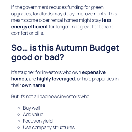
If the government reduces funding for green
upgrades, landlords may delay improvements. This
means some older rental homes might stay
less
energy efficient
for longer…not great for tenant
comfort or bills.
So… is this Autumn Budget
good or bad?
It’s tougher for investors who own
expensive
homes
, are
highly leveraged
, or hold properties in
their
own name
.
But it’s not all bad news investors who:
Buy well
Add value
Focus on yield
Use company structures