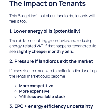
The Impact on Tenants
This Budget isn’t just about landlords, tenants will
feel it too.
1. Lower energy bills (potentially)
There’s talk of cutting green levies and reducing
energy-related VAT. If that happens, tenants could
see
slightly cheaper monthly bills
.
2. Pressure if landlords exit the market
If taxes rise too much and smaller landlords sell up,
the rental market could become:
More competitive
More expensive
With
less available stock
3. EPC + energy efficiency uncertainty