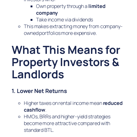
Own property through a
limited
company
Take income via dividends
This makes extracting money from company-
owned portfolios more expensive.
What This Means for
Property Investors &
Landlords
1. Lower Net Returns
Higher taxes on rental income mean
reduced
cashflow
.
HMOs, BRRs and higher-yield strategies
become more attractive compared with
standard BTL.