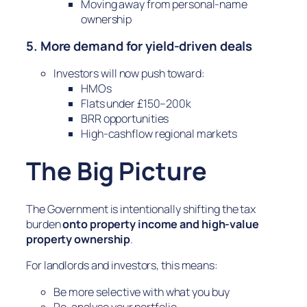
Moving away from personal-name
ownership
5. More demand for yield-driven deals
Investors will now push toward:
HMOs
Flats under £150–200k
BRR opportunities
High-cashflow regional markets
The Big Picture
The Government is intentionally shifting the tax
burden
onto property income and high-value
property ownership
.
For landlords and investors, this means:
Be more selective with what you buy
Re-analyse your portfolio