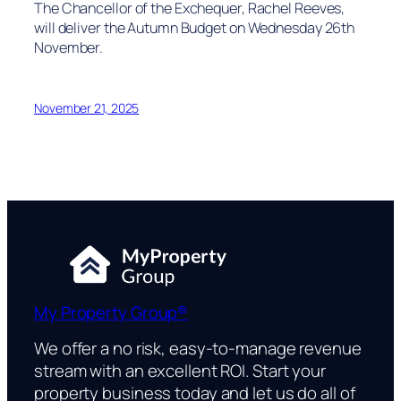
The Chancellor of the Exchequer, Rachel Reeves,
will deliver the Autumn Budget on Wednesday 26th
November.
November 21, 2025
My Property Group®
We offer a no risk, easy-to-manage revenue
stream with an excellent ROI. Start your
property business today and let us do all of