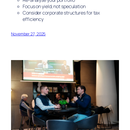
Focus on yield, not speculation
Consider corporate structures for tax
efficiency
November 27, 2025