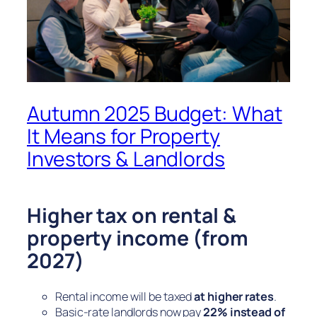
Autumn 2025 Budget: What
It Means for Property
Investors & Landlords
Higher tax on rental &
property income (from
2027)
Rental income will be taxed
at higher rates
.
Basic-rate landlords now pay
22% instead of