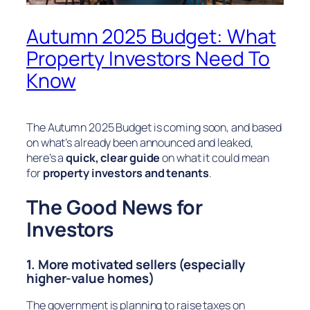
Autumn 2025 Budget: What
Property Investors Need To
Know
The Autumn 2025 Budget is coming soon, and based
on what’s already been announced and leaked,
here’s a
quick, clear guide
on what it could mean
for
property investors and tenants
.
The Good News for
Investors
1. More motivated sellers (especially
higher-value homes)
The government is planning to raise taxes on