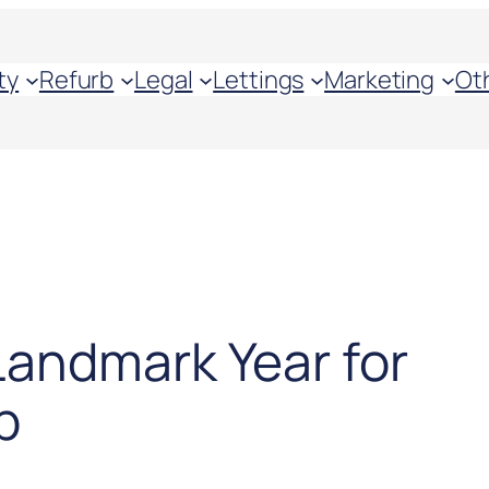
ty
Refurb
Legal
Lettings
Marketing
Ot
Landmark Year for
p