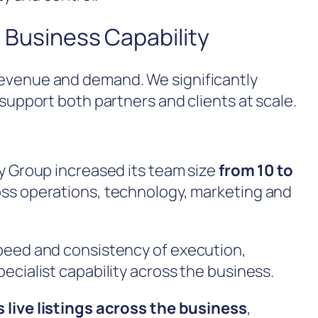
 Business Capability
evenue and demand. We significantly
support both partners and clients at scale.
y Group increased its team size
from 10 to
ross operations, technology, marketing and
peed and consistency of execution,
ecialist capability across the business.
 live listings across the business
,