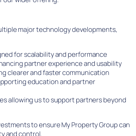
ultiple major technology developments,
ned for scalability and performance
hancing partner experience and usability
ing clearer and faster communication
upporting education and partner
ces allowing us to support partners beyond
vestments to ensure My Property Group can
ty and control.