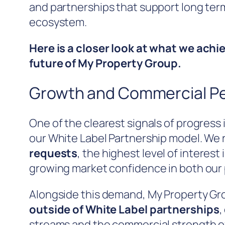
and partnerships that support long ter
ecosystem.
Here is a closer look at what we achi
future of My Property Group.
Growth and Commercial P
One of the clearest signals of progres
our White Label Partnership model. We
requests
, the highest level of interest
growing market confidence in both our 
Alongside this demand, My Property G
outside of White Label partnerships
,
streams and the commercial strength of