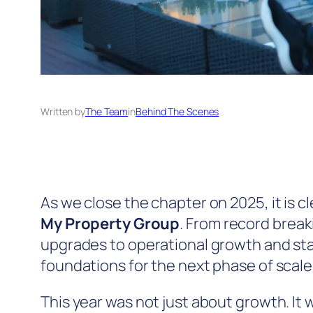
Written by
The Team
in
Behind The Scenes
As we close the chapter on 2025, it is c
My Property Group
. From record brea
upgrades to operational growth and st
foundations for the next phase of scale
This year was not just about growth. It 