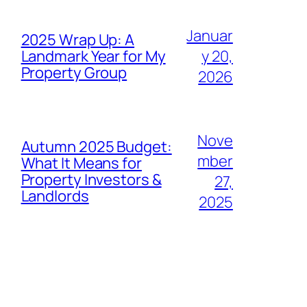
Januar
2025 Wrap Up: A
Landmark Year for My
y 20,
Property Group
2026
Nove
Autumn 2025 Budget:
mber
What It Means for
Property Investors &
27,
Landlords
2025