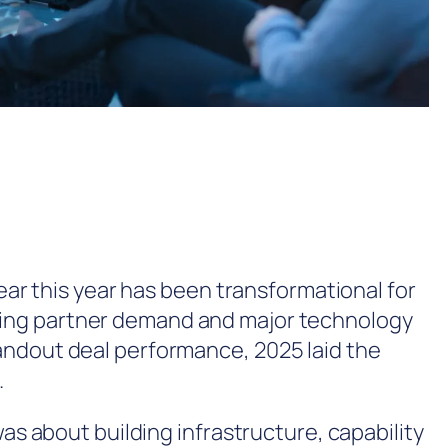
lear this year has been transformational for
king partner demand and major technology
andout deal performance, 2025 laid the
.
was about building infrastructure, capability