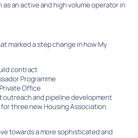
n as an active and high volume operator in
hat marked a step change in how My
uild contract
bassador Programme
Private Office
rt outreach and pipeline development
 for three new Housing Association
move towards a more sophisticated and