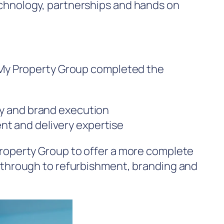
chnology, partnerships and hands on
, My Property Group completed the
ty and brand execution
nt and delivery expertise
Property Group to offer a more complete
g through to refurbishment, branding and