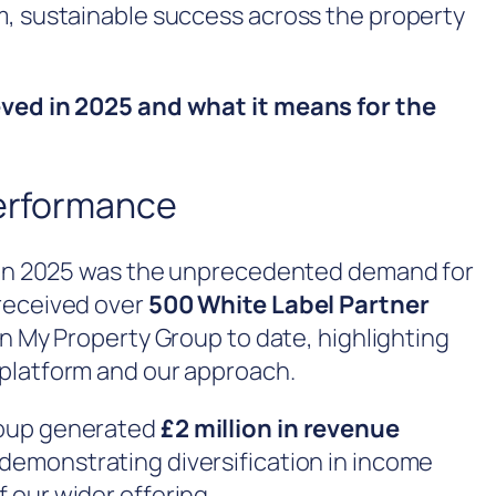
m, sustainable success across the property
eved in 2025 and what it means for the
erformance
s in 2025 was the unprecedented demand for
 received over
500 White Label Partner
 in My Property Group to date, highlighting
platform and our approach.
roup generated
£2 million in revenue
 demonstrating diversification in income
 our wider offering.