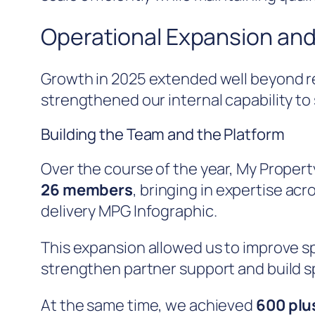
Operational Expansion and
Growth in 2025 extended well beyond r
strengthened our internal capability to 
Building the Team and the Platform
Over the course of the year, My Propert
26 members
, bringing in expertise ac
delivery MPG Infographic.
This expansion allowed us to improve s
strengthen partner support and build sp
At the same time, we achieved
600 plus