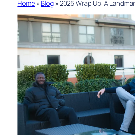
Home
»
Blog
»
2025 Wrap Up: A Landmark