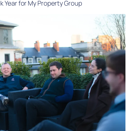
 Year for My Property Group