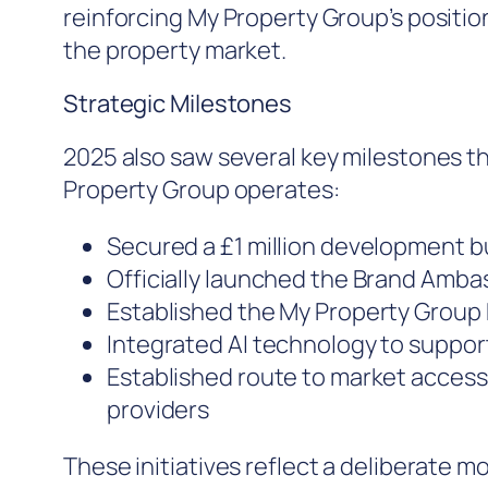
reinforcing My Property Group’s positio
the property market.
Strategic Milestones
2025 also saw several key milestones t
Property Group operates:
Secured a £1 million development b
Officially launched the Brand Am
Established the My Property Group 
Integrated AI technology to suppo
Established route to market access
providers
These initiatives reflect a deliberate 