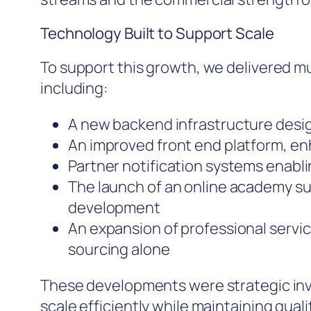
Technology Built to Support Scale
To support this growth, we delivered m
including:
A new backend infrastructure desig
An improved front end platform, en
Partner notification systems enabl
The launch of an online academy s
development
An expansion of professional servi
sourcing alone
These developments were strategic in
scale efficiently while maintaining quali