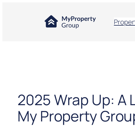
Proper
2025 Wrap Up: A 
My Property Grou