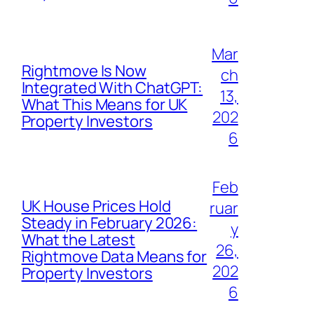
Mar
Rightmove Is Now
ch
Integrated With ChatGPT:
13,
What This Means for UK
202
Property Investors
6
Feb
UK House Prices Hold
ruar
Steady in February 2026:
y
What the Latest
26,
Rightmove Data Means for
202
Property Investors
6