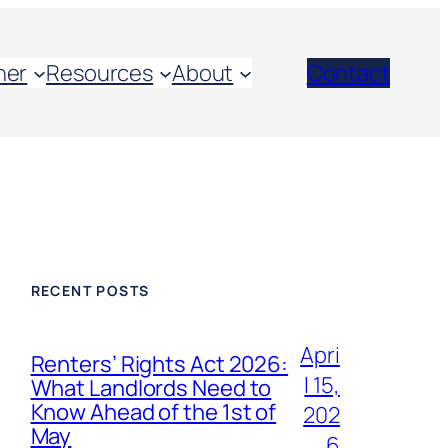
her
Resources
About
Contact
RECENT POSTS
Apri
Renters’ Rights Act 2026:
l 15,
What Landlords Need to
Know Ahead of the 1st of
202
May
6