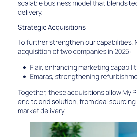
scalable business model that blends te
delivery.
Strategic Acquisitions
To further strengthen our capabilities
acquisition of two companies in 2025:
Flair, enhancing marketing capabili
Emaras, strengthening refurbishme
Together, these acquisitions allow My 
end to end solution, from deal sourcin
market delivery